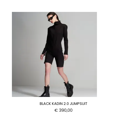
BLACK KADIN 2.0 JUMPSUIT
€
390,00