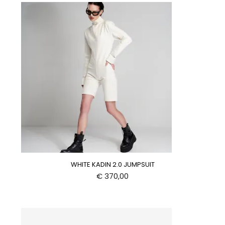
WHITE KADIN 2.0 JUMPSUIT
€
370,00