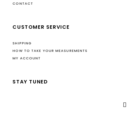
CONTACT
CUSTOMER SERVICE
SHIPPING
HOW TO TAKE YOUR MEASUREMENTS
MY ACCOUNT
STAY TUNED
