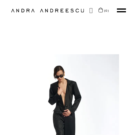
SKIP TO CONTENT
(0)