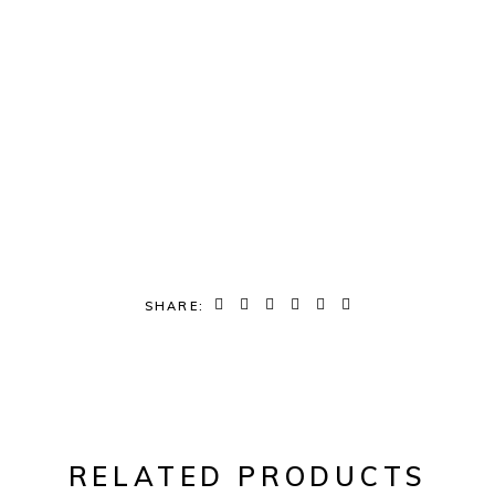
SHARE:
RELATED PRODUCTS