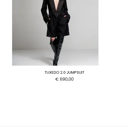
TUXEDO 2.0 JUMPSUIT
€
690,00