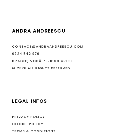
ANDRA ANDREESCU
CONTACT@ANDRAANDREESCU.COM
0724 542 979
DRAGOȘ VODĂ 70, BUCHAREST
© 2026 ALL RIGHTS RESERVED
LEGAL INFOS
PRIVACY POLICY
COOKIE POLICY
TERMS & CONDITIONS