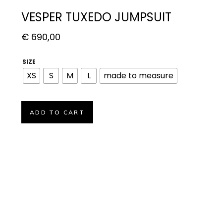
VESPER TUXEDO JUMPSUIT
€
690,00
SIZE
XS
S
M
L
made to measure
ADD TO CART