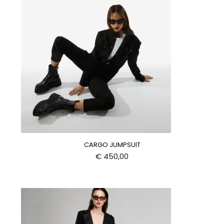
CARGO JUMPSUIT
€
450,00