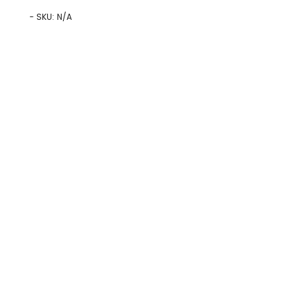
- SKU:
N/A