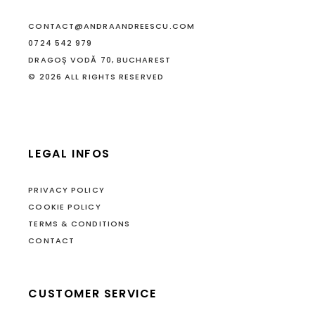
CONTACT@ANDRAANDREESCU.COM
0724 542 979
DRAGOȘ VODĂ 70, BUCHAREST
© 2026 ALL RIGHTS RESERVED
LEGAL INFOS
PRIVACY POLICY
COOKIE POLICY
TERMS & CONDITIONS
CONTACT
CUSTOMER SERVICE