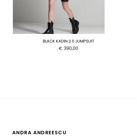
BLACK KADIN 2.0 JUMPSUIT
€
390,00
ANDRA ANDREESCU