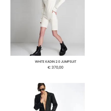
WHITE KADIN 2.0 JUMPSUIT
€
370,00