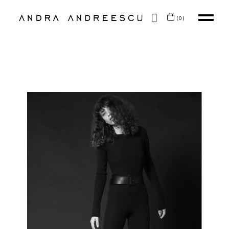
SKIP TO CONTENT
(0)