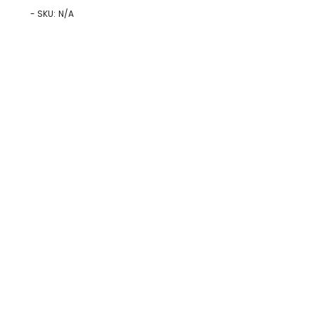
- SKU:
N/A