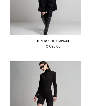
TUXEDO 2.0 JUMPSUIT
€
690,00