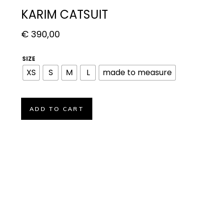
KARIM CATSUIT
€
390,00
SIZE
XS
S
M
L
made to measure
ADD TO CART