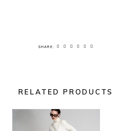
SHARE:
RELATED PRODUCTS