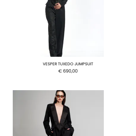
VESPER TUXEDO JUMPSUIT
€
690,00