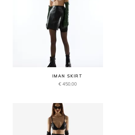
IMAN SKIRT
€
450,00