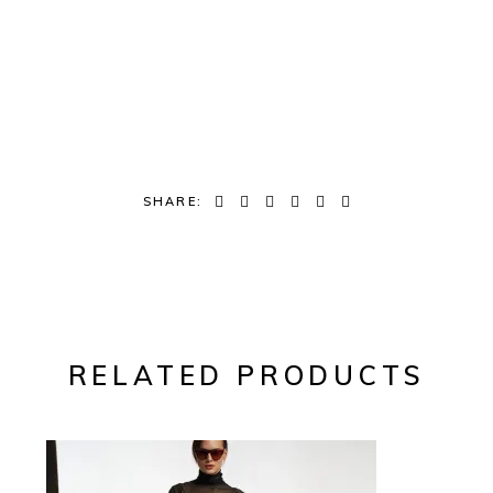
SHARE:
RELATED PRODUCTS