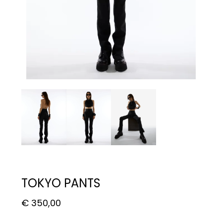
TOKYO PANTS
€
350,00