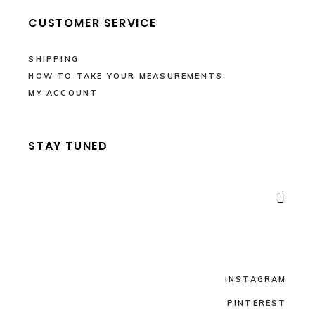
CUSTOMER SERVICE
SHIPPING
HOW TO TAKE YOUR MEASUREMENTS
MY ACCOUNT
STAY TUNED

INSTAGRAM
PINTEREST