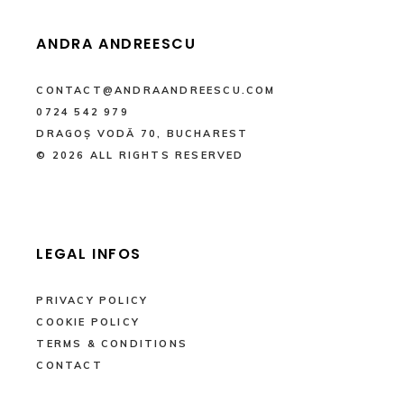
ANDRA ANDREESCU
CONTACT@ANDRAANDREESCU.COM
0724 542 979
DRAGOȘ VODĂ 70, BUCHAREST
© 2026 ALL RIGHTS RESERVED
LEGAL INFOS
PRIVACY POLICY
COOKIE POLICY
TERMS & CONDITIONS
CONTACT