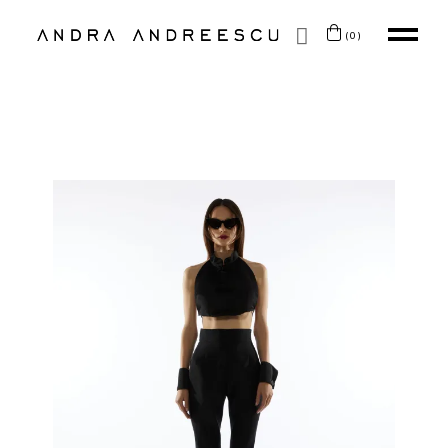
SKIP TO CONTENT
(0)