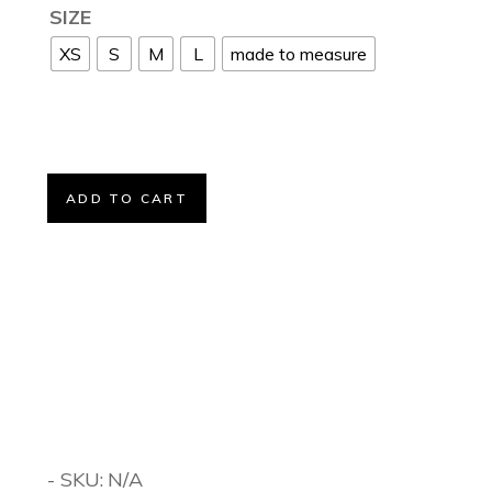
SIZE
XS
S
M
L
made to measure
ADD TO CART
- SKU:
N/A