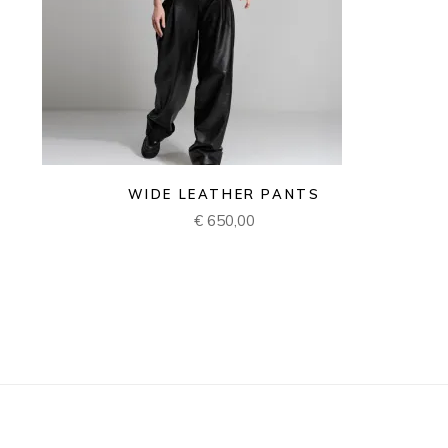
WIDE LEATHER PANTS
€
650,00