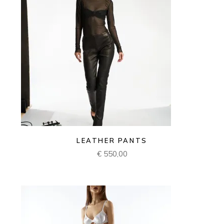
LEATHER PANTS
€
550,00