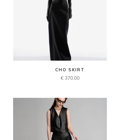
CHO SKIRT
€
370,00