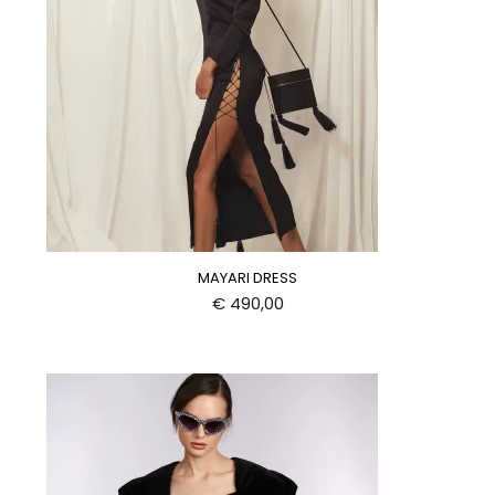
MAYARI DRESS
€
490,00