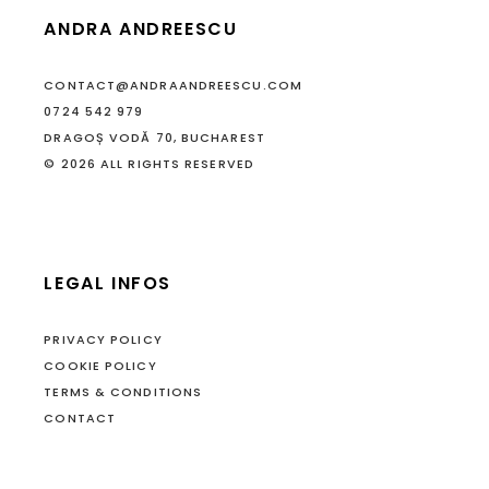
ANDRA ANDREESCU
CONTACT@ANDRAANDREESCU.COM
0724 542 979
DRAGOȘ VODĂ 70, BUCHAREST
© 2026 ALL RIGHTS RESERVED
LEGAL INFOS
PRIVACY POLICY
COOKIE POLICY
TERMS & CONDITIONS
CONTACT