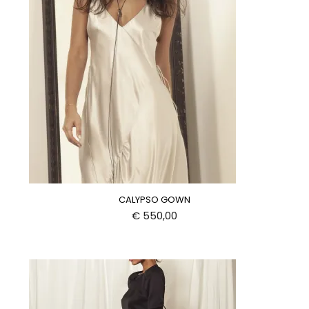
CALYPSO GOWN
€
550,00