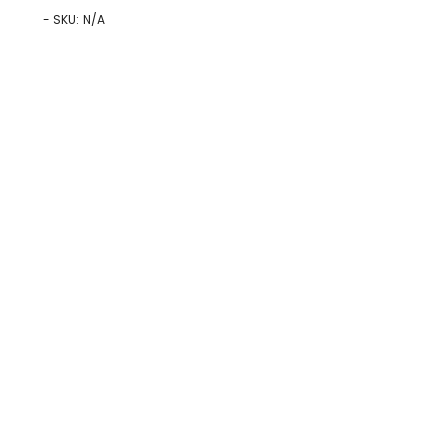
- SKU:
N/A