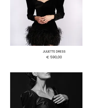
JULIETTE DRESS
€
590,00