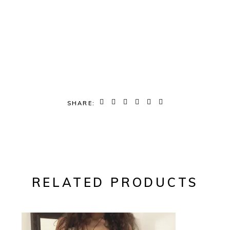
SHARE:
RELATED PRODUCTS