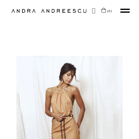
SKIP TO CONTENT
(0)