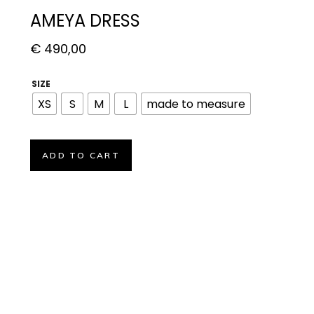
AMEYA DRESS
€
490,00
SIZE
XS
S
M
L
made to measure
ADD TO CART