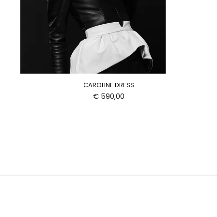
CAROLINE DRESS
€
590,00