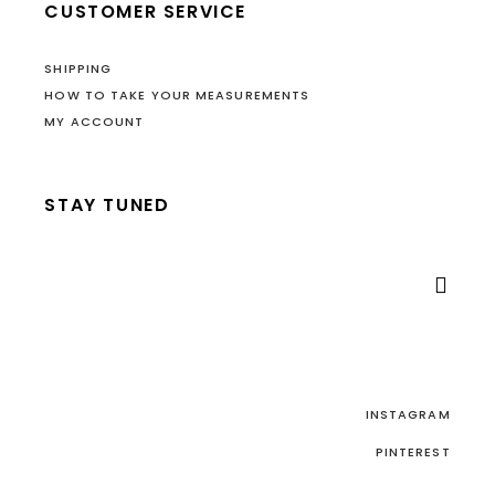
CUSTOMER SERVICE
SHIPPING
HOW TO TAKE YOUR MEASUREMENTS
MY ACCOUNT
STAY TUNED

INSTAGRAM
PINTEREST